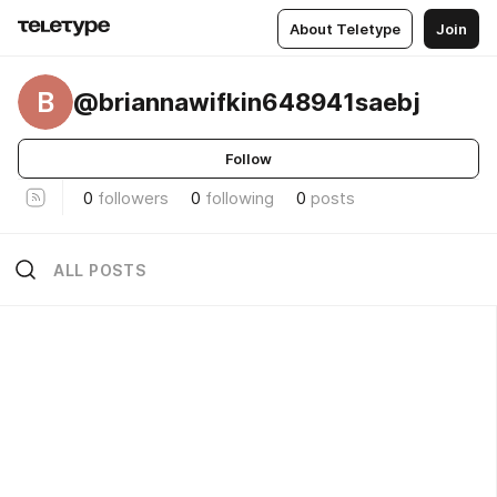
About Teletype
Join
B
@briannawifkin648941saebj
Follow
0
followers
0
following
0
posts
ALL POSTS