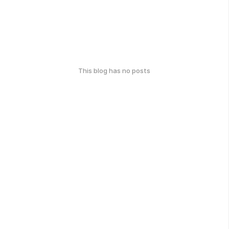
This blog has no posts