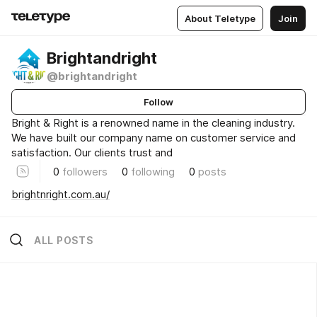
About Teletype
Join
Brightandright
@brightandright
Follow
Bright & Right is a renowned name in the cleaning industry.
We have built our company name on customer service and
satisfaction. Our clients trust and
0
followers
0
following
0
posts
brightnright.com.au/
ALL POSTS