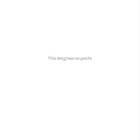
This blog has no posts