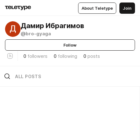
About Teletype
Join
Дамир Ибрагимов
@bro-gyaga
Follow
0
followers
0
following
0
posts
ALL POSTS