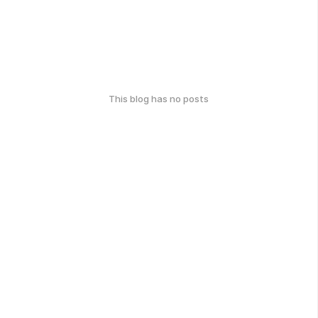
This blog has no posts