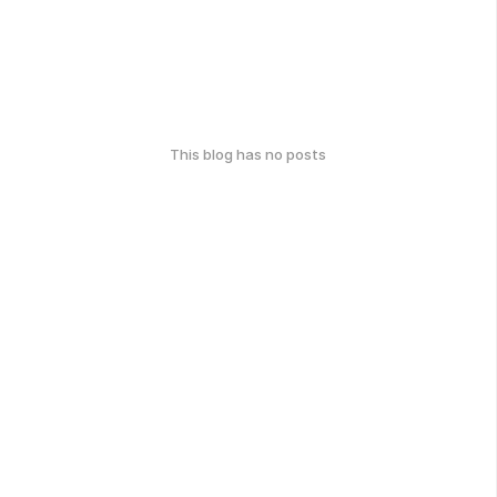
This blog has no posts