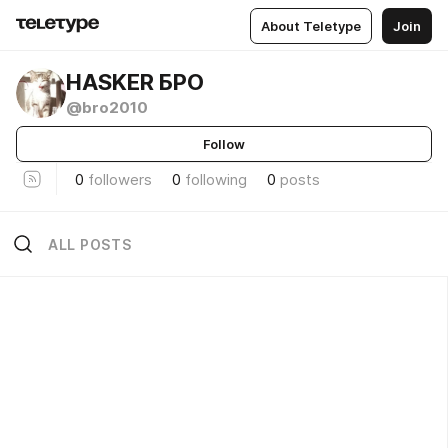
About Teletype
Join
HASKER БРО
@bro2010
Follow
0
followers
0
following
0
posts
ALL POSTS