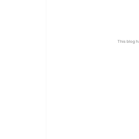
This blog 