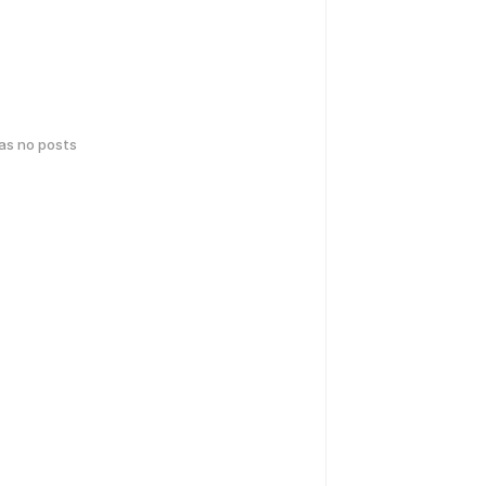
has no posts