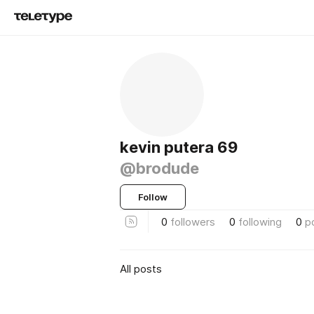
kevin putera 69
@brodude
Follow
0
followers
0
following
0
p
All posts