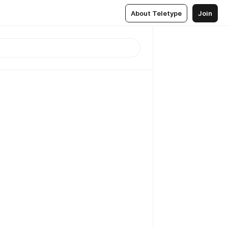
About Teletype
Join