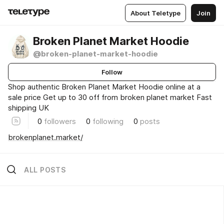
About Teletype
Join
Broken Planet Market Hoodie
@broken-planet-market-hoodie
Follow
Shop authentic Broken Planet Market Hoodie online at a
sale price Get up to 30 off from broken planet market Fast
shipping UK
0
followers
0
following
0
posts
brokenplanet.market/
ALL POSTS