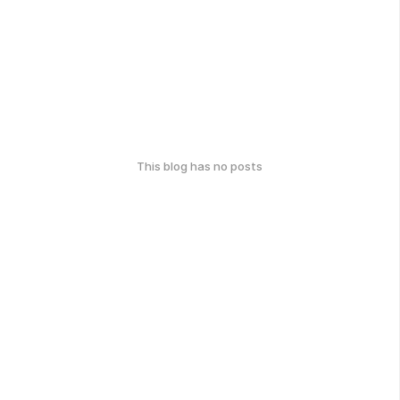
This blog has no posts