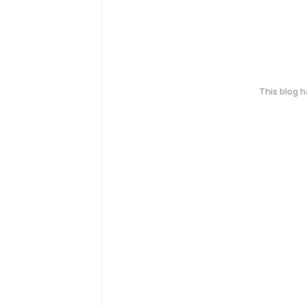
This blog 