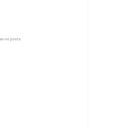
has no posts