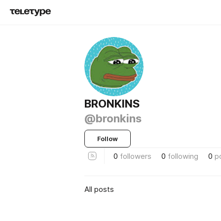
BRONKINS
@bronkins
Follow
0
followers
0
following
0
p
All posts