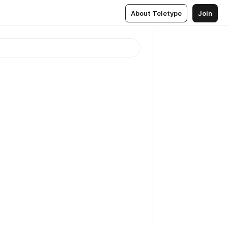
About Teletype
Join