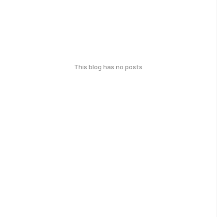
This blog has no posts