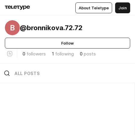
About Teletype
Join
B
@bronnikova.72.72
Follow
0
followers
1
following
0
posts
ALL POSTS