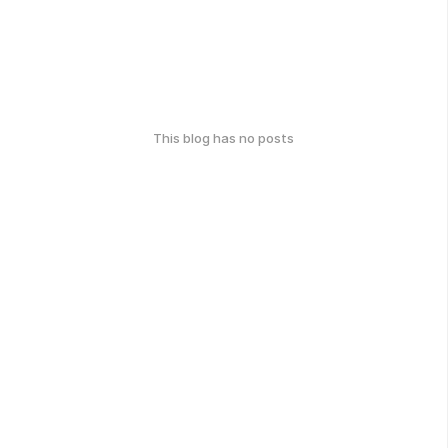
This blog has no posts