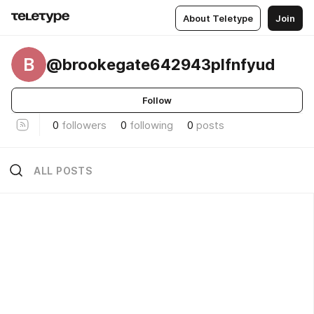
About Teletype
Join
B
@brookegate642943plfnfyud
Follow
0
followers
0
following
0
posts
ALL POSTS