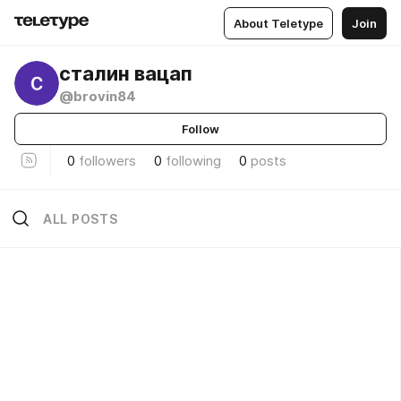
About Teletype
Join
сталин вацап
@brovin84
Follow
0
followers
0
following
0
posts
ALL POSTS