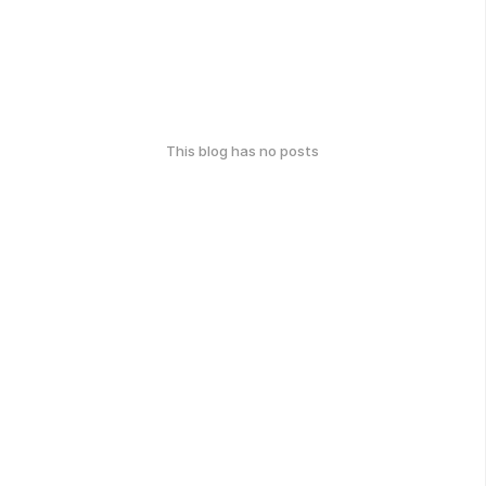
This blog has no posts