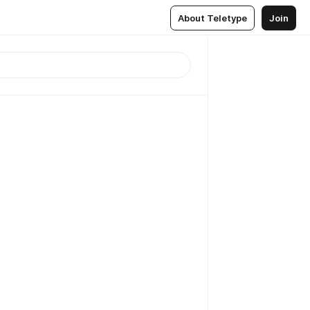
About Teletype
Join