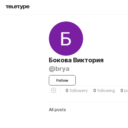
Бокова Виктория
@brya
Follow
0
followers
0
following
0
p
All posts