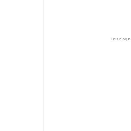
This blog 