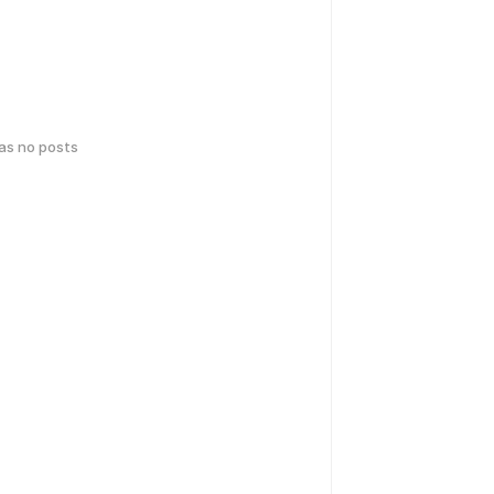
has no posts