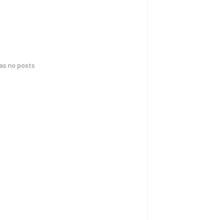
has no posts