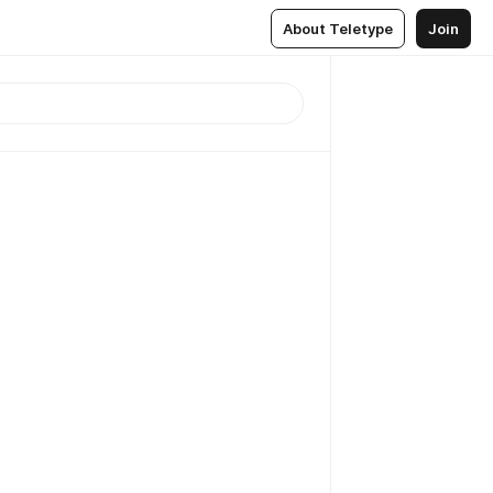
About Teletype
Join