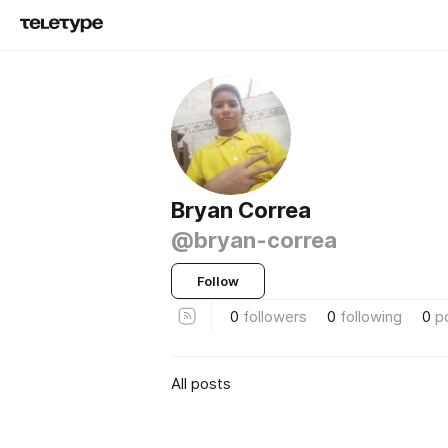
Bryan Correa
@bryan-correa
Follow
0
followers
0
following
0
p
All posts