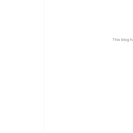
This blog 