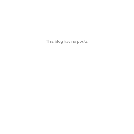
This blog has no posts