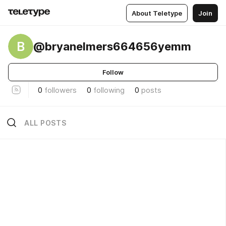
About Teletype
Join
B
@bryanelmers664656yemm
Follow
0
followers
0
following
0
posts
ALL POSTS