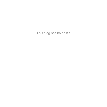
This blog has no posts