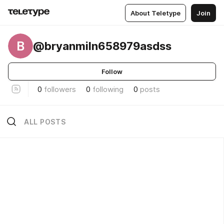
About Teletype
Join
B
@bryanmiln658979asdss
Follow
0
followers
0
following
0
posts
ALL POSTS