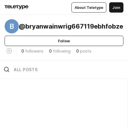
About Teletype
Join
B
@bryanwainwrig667119ebhfobze
Follow
0
followers
0
following
0
posts
ALL POSTS