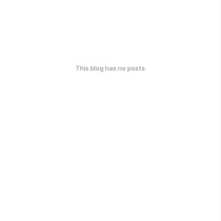
This blog has no posts