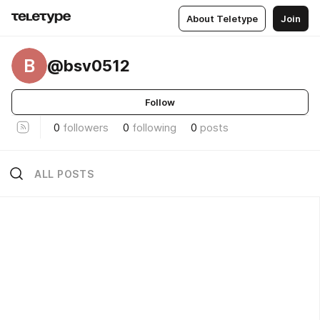
About Teletype
Join
B
@bsv0512
Follow
0
followers
0
following
0
posts
ALL POSTS