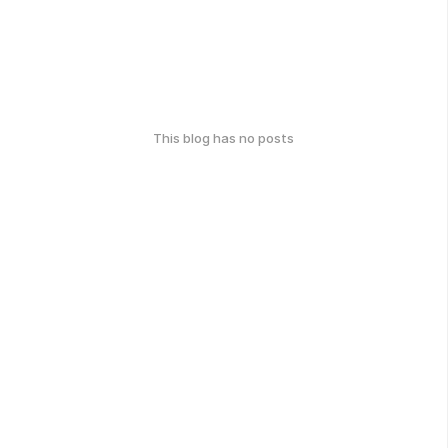
This blog has no posts