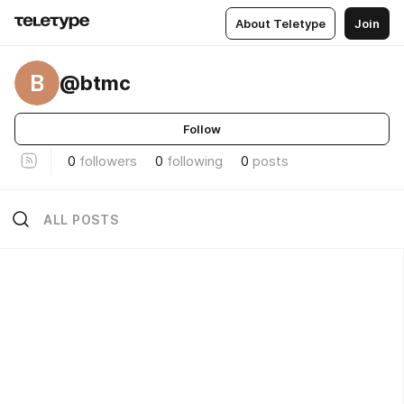
About Teletype
Join
B
@btmc
Follow
0
followers
0
following
0
posts
ALL POSTS