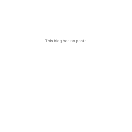
This blog has no posts