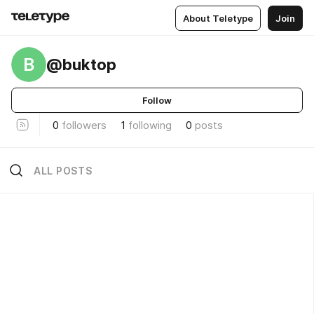
About Teletype
Join
B
@buktop
Follow
0
followers
1
following
0
posts
ALL POSTS