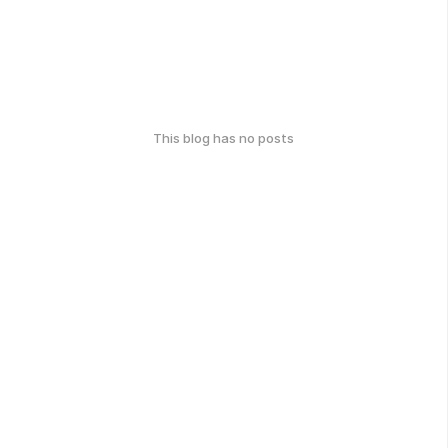
This blog has no posts