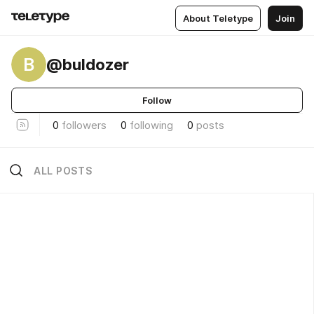
About Teletype
Join
B
@buldozer
Follow
0
followers
0
following
0
posts
ALL POSTS