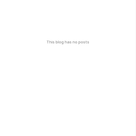
This blog has no posts