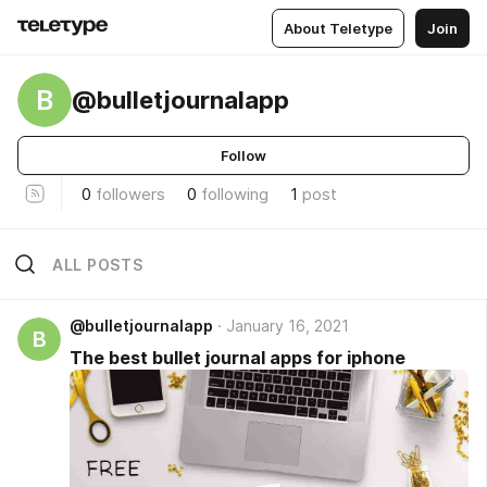
About Teletype
Join
B
@bulletjournalapp
Follow
0
followers
0
following
1
post
ALL POSTS
@bulletjournalapp
January 16, 2021
B
The best bullet journal apps for iphone