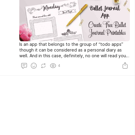
Is an app that belongs to the group of “todo apps”
though it can be considered as a personal diary as
well. And in this case, definitely, no one will read your
secret thoughts and moments.
4