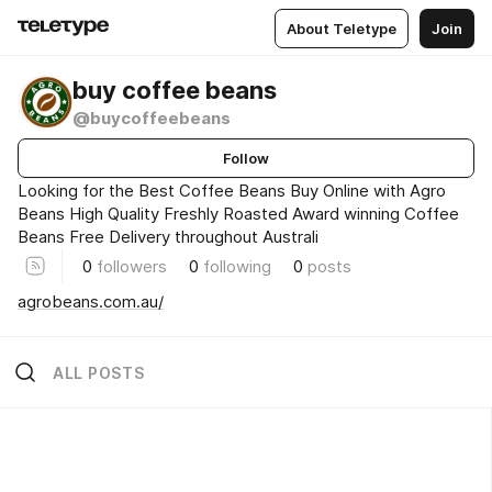
About Teletype
Join
buy coffee beans
@buycoffeebeans
Follow
Looking for the Best Coffee Beans Buy Online with Agro
Beans High Quality Freshly Roasted Award winning Coffee
Beans Free Delivery throughout Australi
0
followers
0
following
0
posts
agrobeans.com.au/
ALL POSTS