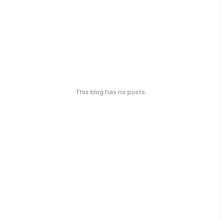
This blog has no posts