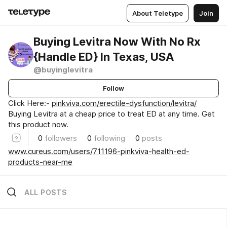
About Teletype
Join
Buying Levitra Now With No Rx
{Handle ED} In Texas, USA
@buyinglevitra
Follow
Click Here:-
pinkviva.com/erectile-dysfunction/levitra/
Buying Levitra at a cheap price to treat ED at any time. Get
this product now.
0
followers
0
following
0
posts
www.cureus.com/users/711196-pinkviva-health-ed-
products-near-me
ALL POSTS