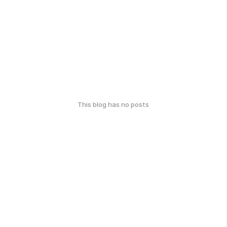
This blog has no posts