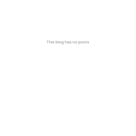
This blog has no posts