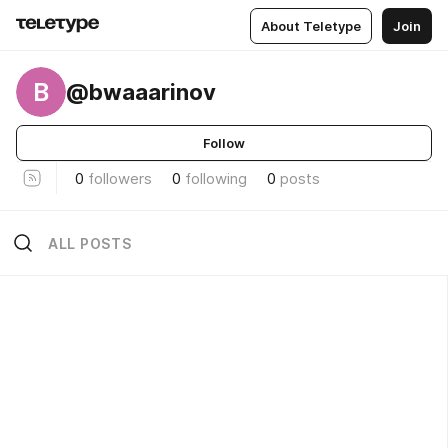
About Teletype
Join
B
@bwaaarinov
Follow
0
followers
0
following
0
posts
ALL POSTS