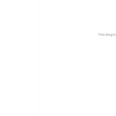
This blog 