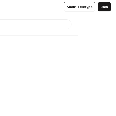
About Teletype
Join