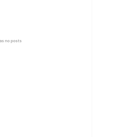
has no posts