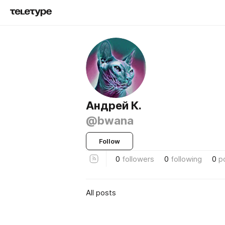
Андрей К.
@bwana
Follow
0
followers
0
following
0
p
All posts