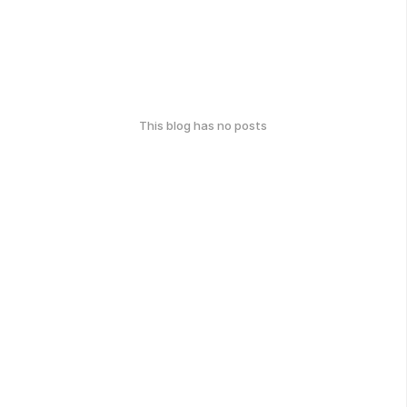
This blog has no posts