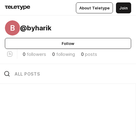
About Teletype
Join
B
@byharik
Follow
0
followers
0
following
0
posts
ALL POSTS