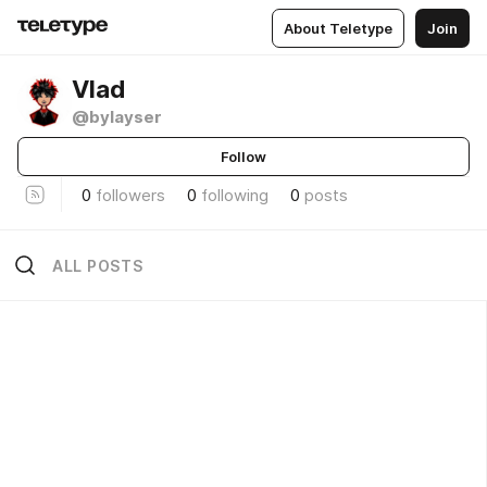
About Teletype
Join
Vlad
@bylayser
Follow
0
followers
0
following
0
posts
ALL POSTS