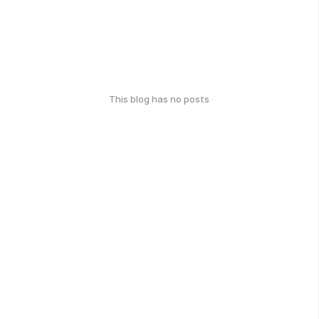
This blog has no posts