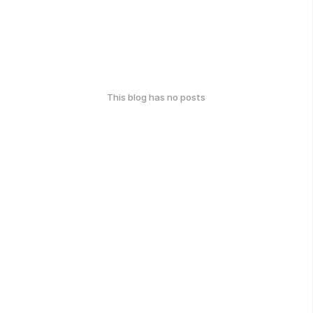
This blog has no posts