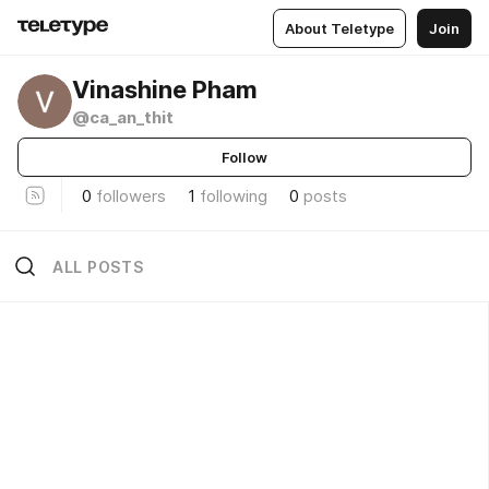
About Teletype
Join
Vinashine Pham
@ca_an_thit
Follow
0
followers
1
following
0
posts
ALL POSTS