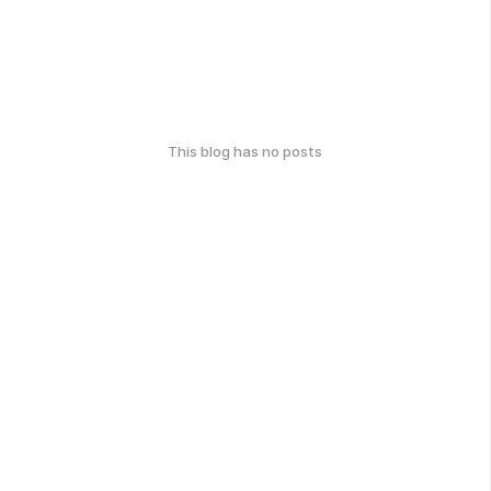
This blog has no posts