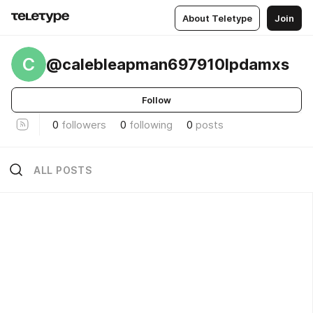
About Teletype
Join
C
@calebleapman697910lpdamxs
Follow
0
followers
0
following
0
posts
ALL POSTS