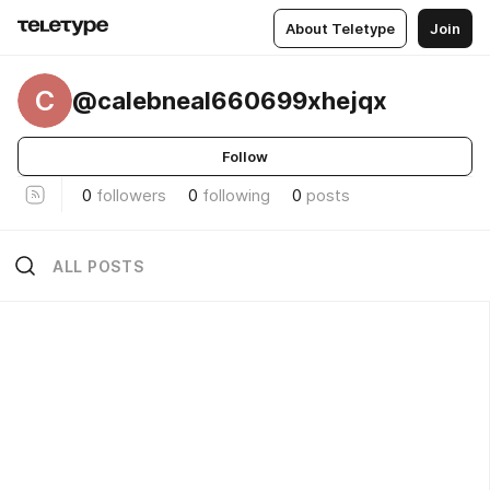
About Teletype
Join
C
@calebneal660699xhejqx
Follow
0
followers
0
following
0
posts
ALL POSTS