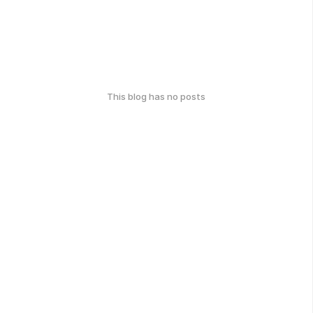
This blog has no posts