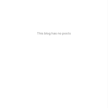
This blog has no posts