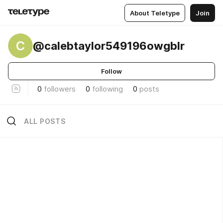
About Teletype
Join
C
@calebtaylor549196owgblr
Follow
0
followers
0
following
0
posts
ALL POSTS