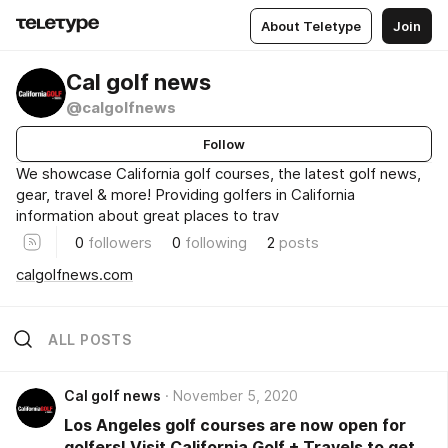
About Teletype
Join
Cal golf news
@calgolfnews
Follow
We showcase California golf courses, the latest golf news,
gear, travel & more! Providing golfers in California
information about great places to trav
0
followers
0
following
2
posts
calgolfnews.com
ALL POSTS
Cal golf news
November 5, 2020
Los Angeles golf courses are now open for
golfers! Visit California Golf + Travels to get