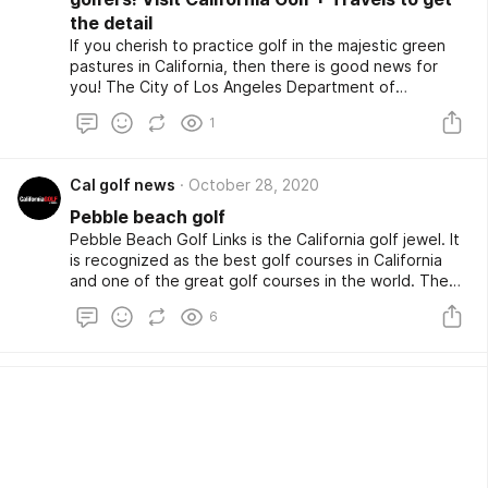
the detail
If you cherish to practice golf in the majestic green
pastures in California, then there is good news for
you! The City of Los Angeles Department of
Recreation and Parks has recently teamed with Golf
1
Now of Orlando, Fla. That offers L.A.’s 12 golf courses
industry leading technology, as well as access to the
world’s largest tee-time marketplace. The City of Los
Cal golf news
October 28, 2020
Angeles golf courses include the Rancho Park Golf
Course, Harding and Wilson Golf Course in Griffith
Pebble beach golf
Park, Balboa Golf Course and Encino Golf Course at
Pebble Beach Golf Links is the California golf jewel. It
the Sepulveda Golf Complex in Encino, Woodley Lakes
is recognized as the best golf courses in California
Golf Course in Van Nuys, and Hansen Dam Golf Course
and one of the great golf courses in the world. The
in Pacoima.
local courses in the Pebble Beacharea have also been
6
reopened for the golfers. Though some courses did
remain closed, two of the truly great local courses
located only a few miles away Bayonet & Black Horse
Courses located in Seaside are open. Renowned
golfers from different corners of the world love to
have an once-in-a-lifetime golf playing experience in
California.