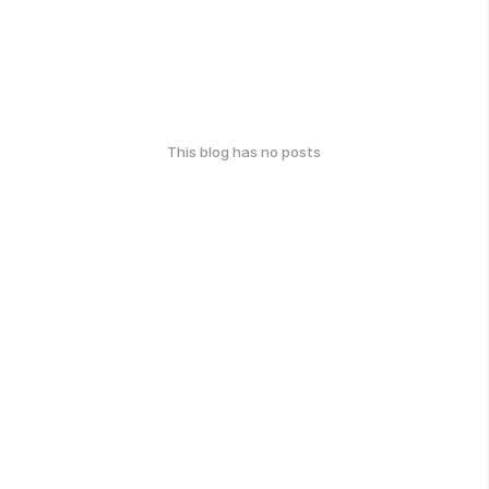
This blog has no posts