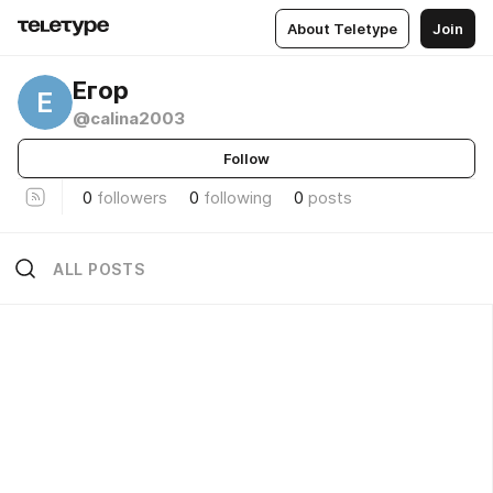
About Teletype
Join
Егор
Е
@calina2003
Follow
0
followers
0
following
0
posts
ALL POSTS