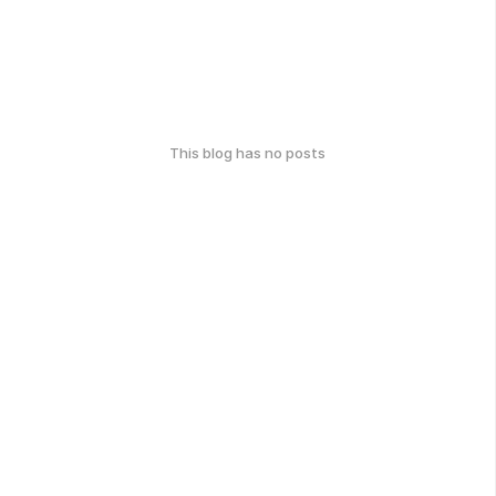
This blog has no posts