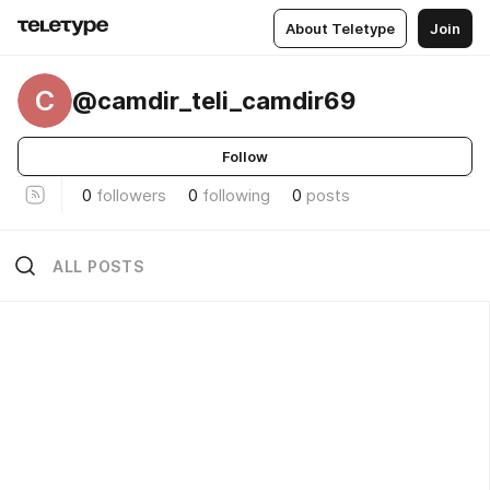
About Teletype
Join
C
@camdir_teli_camdir69
Follow
0
followers
0
following
0
posts
ALL POSTS