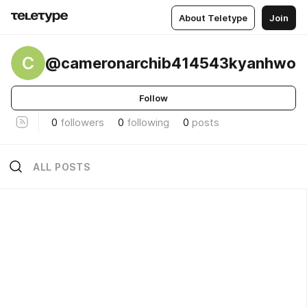
About Teletype
Join
C
@cameronarchib414543kyanhwo
Follow
0
followers
0
following
0
posts
ALL POSTS