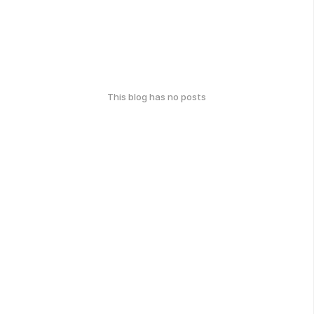
This blog has no posts