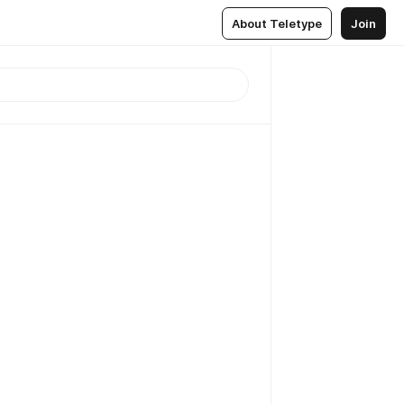
About Teletype
Join