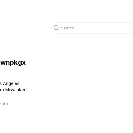
vwnpkgx
s Angeles
eam Milwaukee
osts