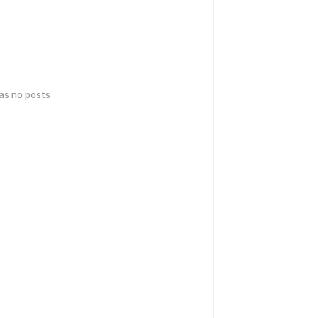
has no posts