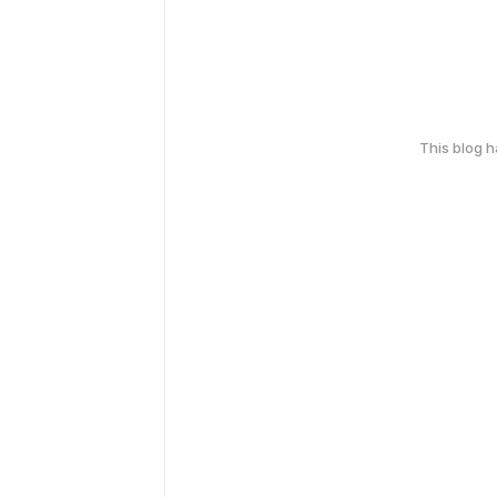
This blog 