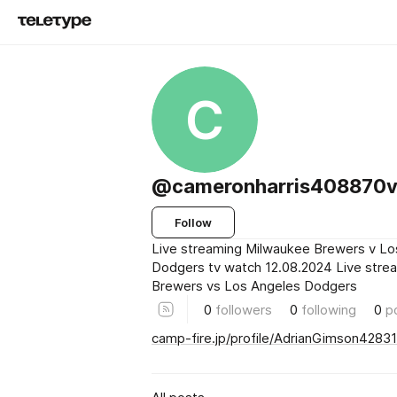
C
@cameronharris408870
Follow
Live streaming Milwaukee Brewers v Lo
Dodgers tv watch 12.08.2024 Live str
Brewers vs Los Angeles Dodgers
0
followers
0
following
0
p
camp-fire.jp/profile/AdrianGimson42831