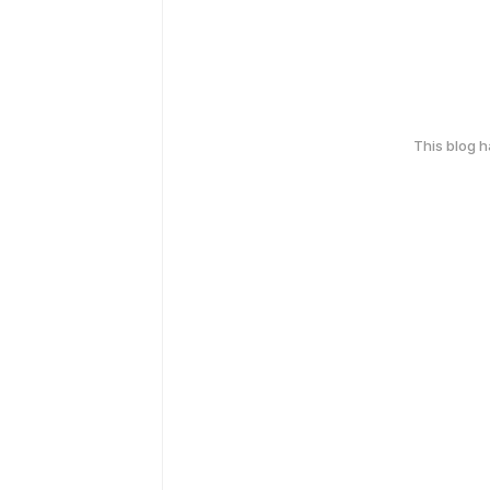
This blog 