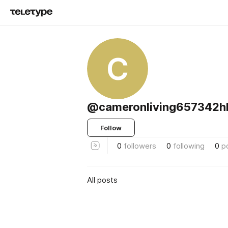
C
@cameronliving657342h
Follow
0
followers
0
following
0
p
All posts