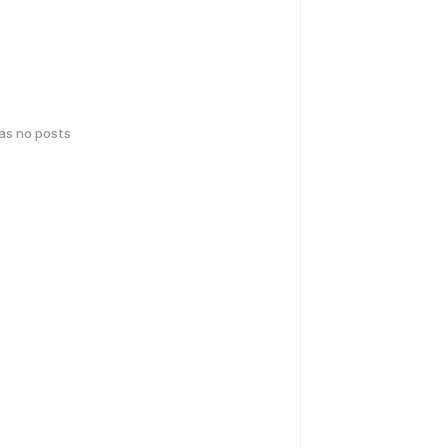
has no posts