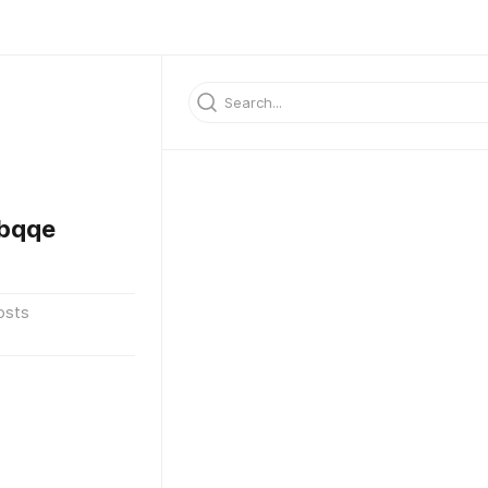
bqqe
osts