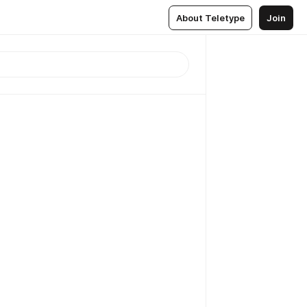
About Teletype
Join