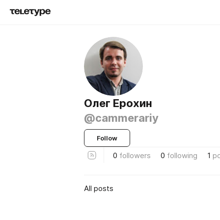
Олег Ерохин
@cammerariy
Follow
0
followers
0
following
1
p
All posts