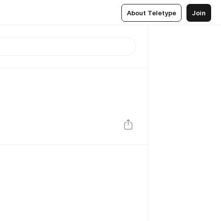
About Teletype
Join