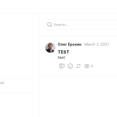
Олег Ерохин
March 3, 2021
TEST
test
6
ost