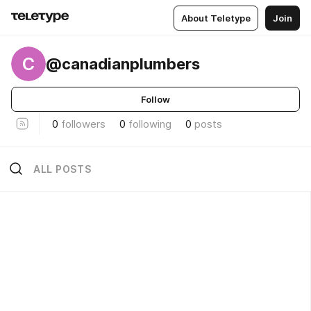
About Teletype
Join
C
@canadianplumbers
Follow
0
followers
0
following
0
posts
ALL POSTS