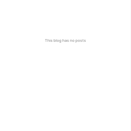
This blog has no posts