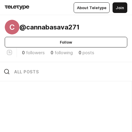
About Teletype
Join
C
@cannabasava271
Follow
0
followers
0
following
0
posts
ALL POSTS