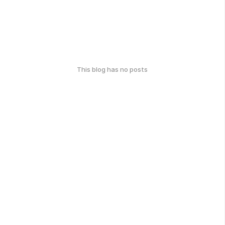
This blog has no posts