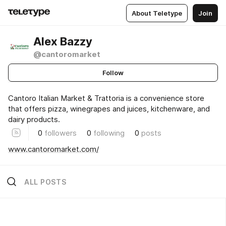
About Teletype
Join
Alex Bazzy
@cantoromarket
Follow
Cantoro Italian Market & Trattoria is a convenience store
that offers pizza, winegrapes and juices, kitchenware, and
dairy products.
0
followers
0
following
0
posts
www.cantoromarket.com/
ALL POSTS