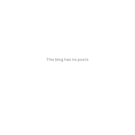
This blog has no posts