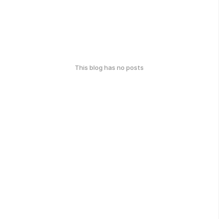
This blog has no posts