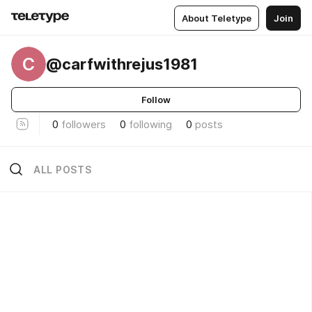
About Teletype
Join
C
@carfwithrejus1981
Follow
0
followers
0
following
0
posts
ALL POSTS