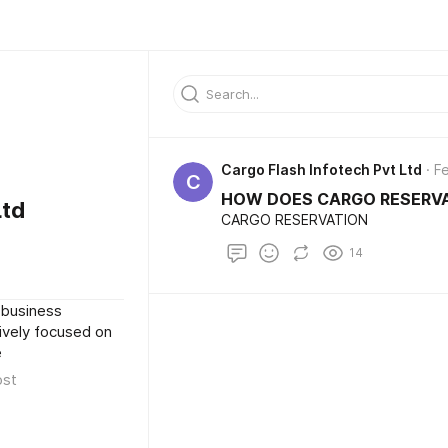
Cargo Flash Infotech Pvt Ltd
Fe
C
HOW DOES CARGO RESERV
Ltd
CARGO RESERVATION
14
 business
sively focused on
e
ost