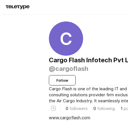
C
Cargo Flash Infotech Pvt 
@cargoflash
Follow
Cargo Flash is one of the leading IT and
consulting solutions provider firm exclu
the Air Cargo Industry. It seamlessly int
0
followers
0
following
1
p
www.cargoflash.com