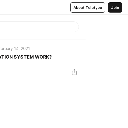
About Teletype
Join
bruary 14, 2021
ATION SYSTEM WORK?