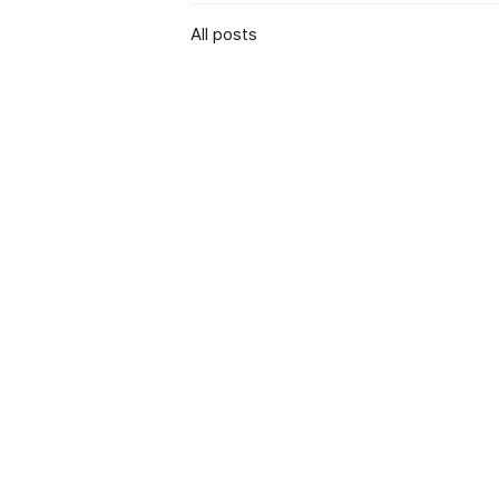
All posts