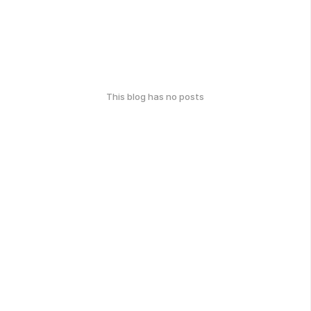
This blog has no posts