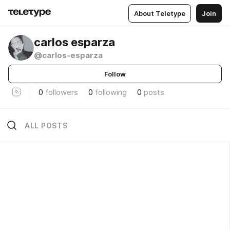
About Teletype
Join
carlos esparza
@carlos-esparza
Follow
0
followers
0
following
0
posts
ALL POSTS