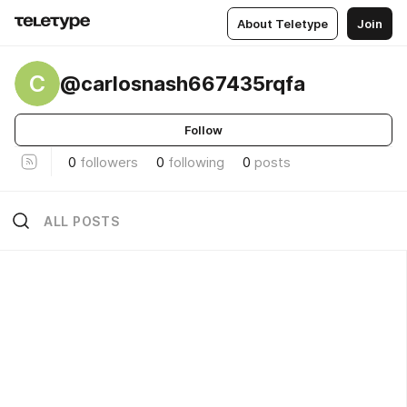
About Teletype
Join
C
@carlosnash667435rqfa
Follow
0
followers
0
following
0
posts
ALL POSTS