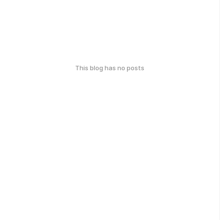
This blog has no posts