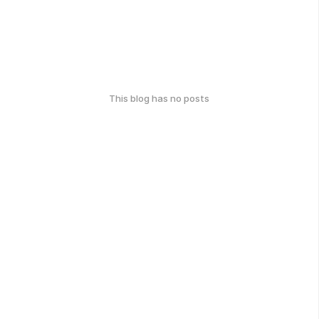
This blog has no posts