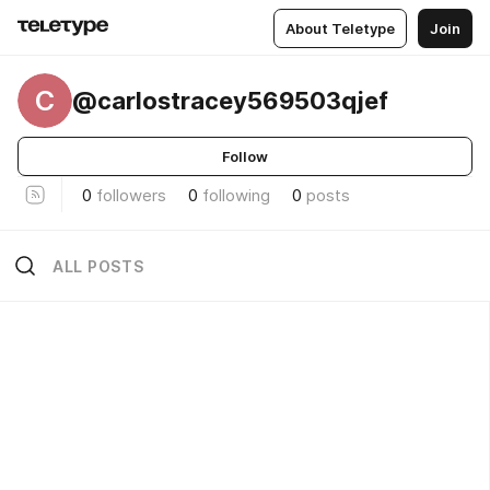
About Teletype
Join
C
@carlostracey569503qjef
Follow
0
followers
0
following
0
posts
ALL POSTS