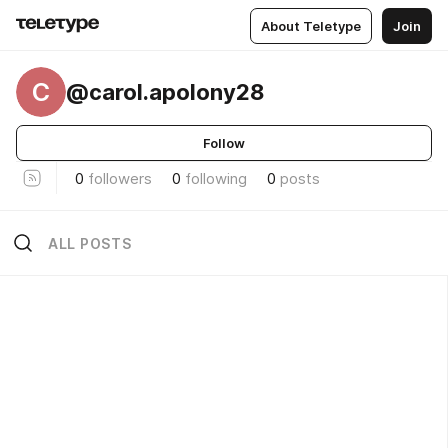
About Teletype
Join
C
@carol.apolony28
Follow
0
followers
0
following
0
posts
ALL POSTS