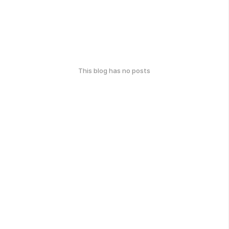
This blog has no posts