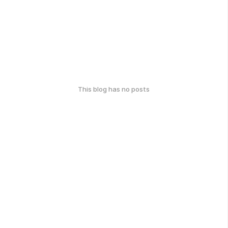
This blog has no posts