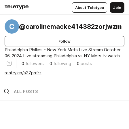
About Teletype
Join
C
@carolinemacke414382zorjwzm
Follow
Philadelphia Phillies - New York Mets Live Stream October
06, 2024 Live streaming Philadelphia vs NY Mets tv watch
0
followers
0
following
0
posts
rentry.co/s37pnfrz
ALL POSTS