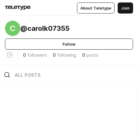
About Teletype
Join
C
@carolk07355
Follow
0
followers
0
following
0
posts
ALL POSTS