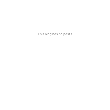
This blog has no posts