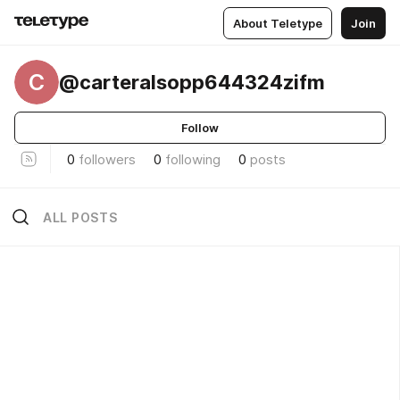
About Teletype
Join
C
@carteralsopp644324zifm
Follow
0
followers
0
following
0
posts
ALL POSTS