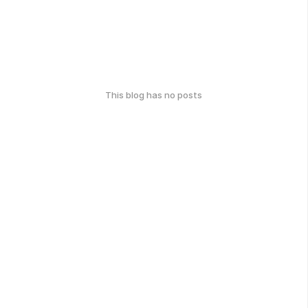
This blog has no posts