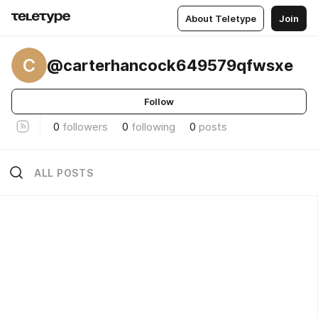
About Teletype
Join
C
@carterhancock649579qfwsxe
Follow
0
followers
0
following
0
posts
ALL POSTS