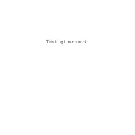
This blog has no posts